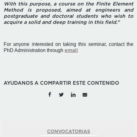
With this purpose, a course on the Finite Element
Method is proposed, aimed at engineers and
postgraduate and doctoral students who wish to
acquire a solid and deep training in this field.”
For anyone interested on taking this seminar, contact the
PhD Administration through
email
AYUDANOS A COMPARTIR ESTE CONTENIDO
CONVOCATORIAS