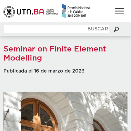
Seminar on Finite Element
Modelling
Publicada el 16 de marzo de 2023