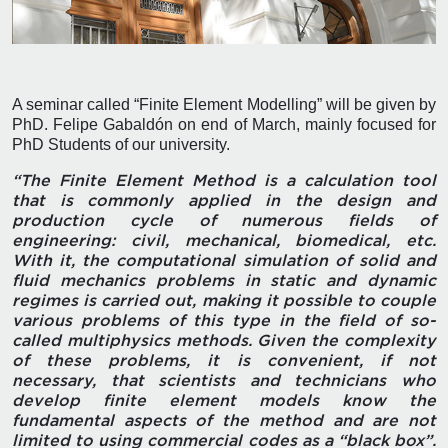
A seminar called “Finite Element Modelling” will be given by
PhD. Felipe Gabaldón on end of March, mainly focused for
PhD Students of our university.
“The Finite Element Method is a calculation tool
that is commonly applied in the design and
production cycle of numerous fields of
engineering: civil, mechanical, biomedical, etc.
With it, the computational simulation of solid and
fluid mechanics problems in static and dynamic
regimes is carried out, making it possible to couple
various problems of this type in the field of so-
called multiphysics methods. Given the complexity
of these problems, it is convenient, if not
necessary, that scientists and technicians who
develop finite element models know the
fundamental aspects of the method and are not
limited to using commercial codes as a “black box”.