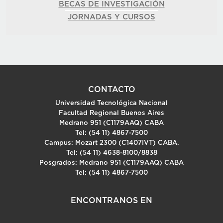
BECAS DE INVESTIGACIÓN
JORNADAS Y CURSOS
CONTACTO
Universidad Tecnológica Nacional
Facultad Regional Buenos Aires
Medrano 951 (C1179AAQ) CABA
Tel: (54 11) 4867-7500
Campus: Mozart 2300 (C1407IVT) CABA.
Tel: (54 11) 4638-8100/8838
Posgrados: Medrano 951 (C1179AAQ) CABA
Tel: (54 11) 4867-7500
ENCONTRANOS EN