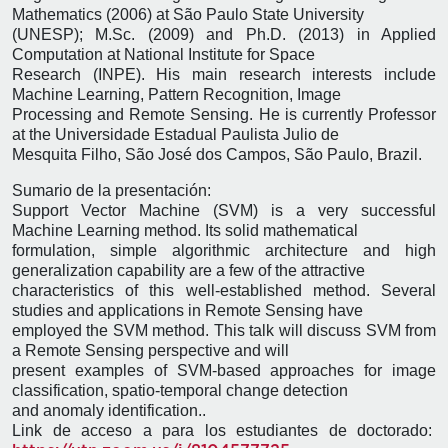
Mathematics (2006) at São Paulo State University
(UNESP); M.Sc. (2009) and Ph.D. (2013) in Applied
Computation at National Institute for Space
Research (INPE). His main research interests include
Machine Learning, Pattern Recognition, Image
Processing and Remote Sensing. He is currently Professor
at the Universidade Estadual Paulista Julio de
Mesquita Filho, São José dos Campos, São Paulo, Brazil.
Sumario de la presentación:
Support Vector Machine (SVM) is a very successful
Machine Learning method. Its solid mathematical
formulation, simple algorithmic architecture and high
generalization capability are a few of the attractive
characteristics of this well-established method. Several
studies and applications in Remote Sensing have
employed the SVM method. This talk will discuss SVM from
a Remote Sensing perspective and will
present examples of SVM-based approaches for image
classification, spatio-temporal change detection
and anomaly identification..
Link de acceso a para los estudiantes de doctorado: