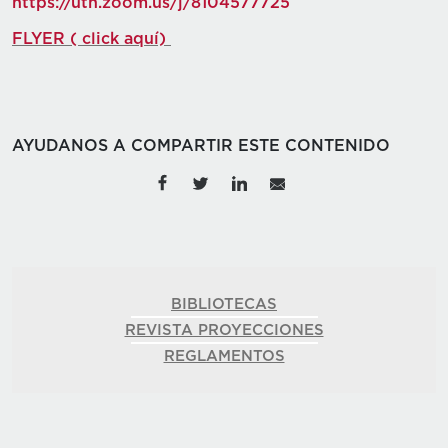
https://utn.zoom.us/j/8104577725
FLYER ( click aquí)
AYUDANOS A COMPARTIR ESTE CONTENIDO
BIBLIOTECAS
REVISTA PROYECCIONES
REGLAMENTOS