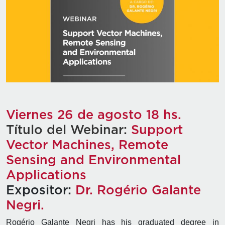
Viernes 26 de agosto 18 hs.
Título del Webinar:
Support
Vector Machines, Remote
Sensing and Environmental
Applications
Expositor:
Dr. Rogério Galante
Negri.
Rogério Galante Negri has his graduated degree in