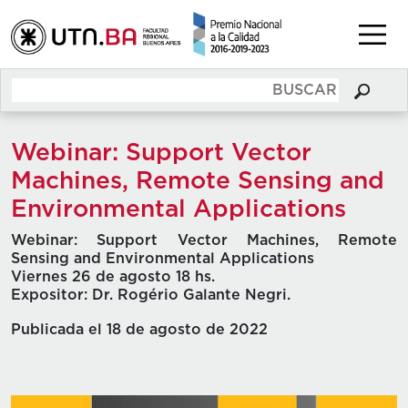
Webinar: Support Vector
Machines, Remote Sensing and
Environmental Applications
Webinar: Support Vector Machines, Remote
Sensing and Environmental Applications
Viernes 26 de agosto 18 hs.
Expositor: Dr. Rogério Galante Negri.
Publicada el 18 de agosto de 2022